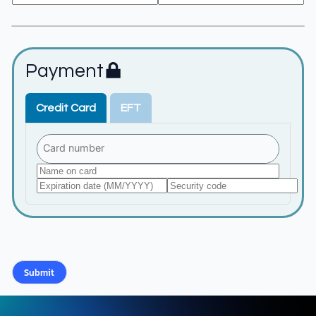
Payment
Credit Card
EFT