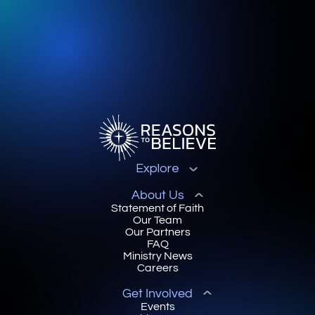
Explore
About Us
Statement of Faith
Our Team
Our Partners
FAQ
Ministry News
Careers
Get Involved
Events