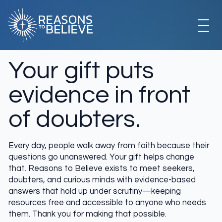
Skip
to
content
EXPLORE
Your gift puts
evidence in front
GET INVOLVED
of doubters.
ABOUT US
Every day, people walk away from faith because their
questions go unanswered. Your gift helps change
that. Reasons to Believe exists to meet seekers,
STORE
doubters, and curious minds with evidence-based
answers that hold up under scrutiny—keeping
resources free and accessible to anyone who needs
them. Thank you for making that possible.
LIBRARY