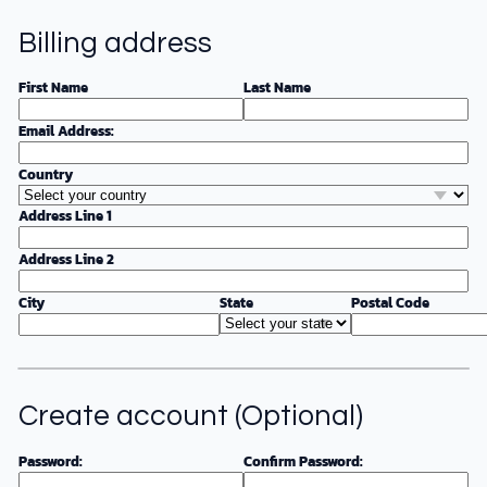
Billing address
First Name
Last Name
Email Address:
Country
Address Line 1
Address Line 2
City
State
Postal Code
Create account (Optional)
Password:
Confirm Password: