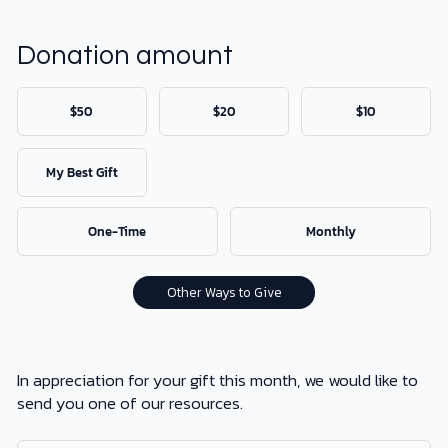
DONATE
Donation amount
MY ACCOUNT
$50
$20
$10
My Best Gift
One-Time
Monthly
Other Ways to Give
In appreciation for your gift this month, we would like to
send you one of our resources.