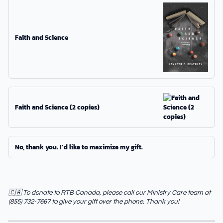
Faith and Science
Faith and Science (2 copies)
No, thank you. I’d like to maximize my gift.
🇨🇦 To donate to RTB Canada, please call our Ministry Care team at
(855) 732-7667 to give your gift over the phone. Thank you!