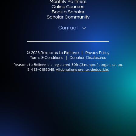
Monthly Partners
Online Courses
Book a Scholar
Scholar Community
Contact
© 2026 Reasons to Believe |
Privacy Policy
Terms & Conditions
|
Donation Disclosures
Reasons to Believe is a registered 501(c)3 nonprofit organization,
EIN 33-0168048.
All donations are tax-deductible.