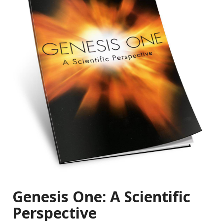
Genesis One: A Scientific
Perspective