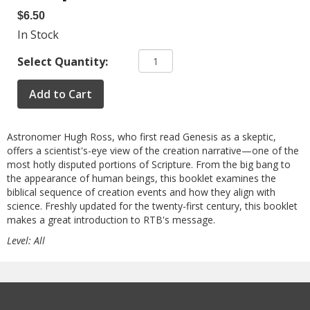
$6.50
In Stock
Select Quantity:
Add to Cart
Astronomer Hugh Ross, who first read Genesis as a skeptic,
offers a scientist's-eye view of the creation narrative—one of the
most hotly disputed portions of Scripture. From the big bang to
the appearance of human beings, this booklet examines the
biblical sequence of creation events and how they align with
science. Freshly updated for the twenty-first century, this booklet
makes a great introduction to RTB's message.
Level: All