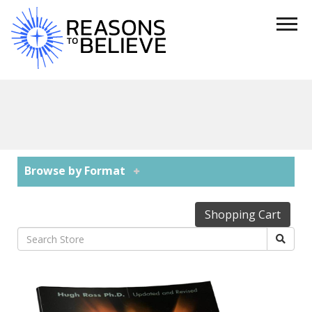
Browse by Format
Shopping Cart