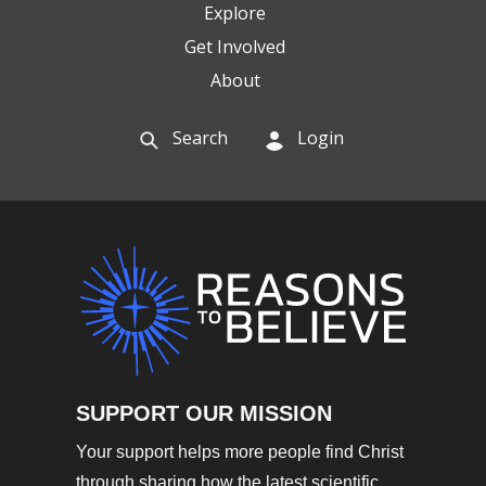
Explore
Get Involved
About
Search
Login
SUPPORT OUR MISSION
Your support helps more people find Christ
through sharing how the latest scientific